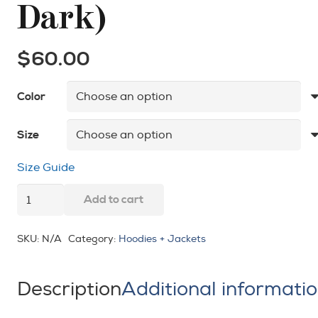
Dark)
$
60.00
Color
Size
Size Guide
Powered
Add to cart
by
Holy
SKU:
N/A
Category:
Hoodies + Jackets
Spirit
Unisex
Description
Additional informati
Hoodie
(Light-