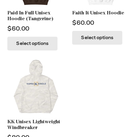
Paid In Full Unisex
Faith It Unisex Hoodie
Hoodie (Tangerine)
$
60.00
$
60.00
This
This
Select options
prod
Select options
product
has
has
multi
multiple
varia
variants.
The
The
opti
options
may
may
be
be
chos
chosen
on
on
KK Unisex Lightweight
the
Windbreaker
the
prod