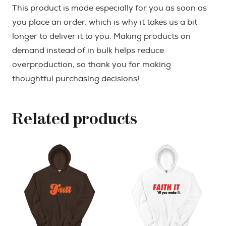
This product is made especially for you as soon as
you place an order, which is why it takes us a bit
longer to deliver it to you. Making products on
demand instead of in bulk helps reduce
overproduction, so thank you for making
thoughtful purchasing decisions!
Related products