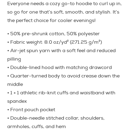
Everyone needs a cozy go-to hoodie to curl up in,
on-
so go for one that’s soft, smooth, and stylish. It’s
Dark)
the perfect choice for cooler evenings!
quantity
• 50% pre-shrunk cotton, 50% polyester
• Fabric weight: 8.0 oz/yd² (271.25 g/m²)
• Air-jet spun yarn with a soft feel and reduced
pilling
• Double-lined hood with matching drawcord
• Quarter-turned body to avoid crease down the
middle
• 1 × 1 athletic rib-knit cuffs and waistband with
spandex
• Front pouch pocket
• Double-needle stitched collar, shoulders,
armholes, cuffs, and hem