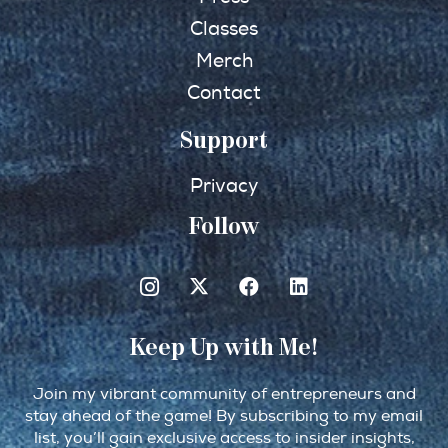
Classes
Merch
Contact
Support
Privacy
Follow
Keep Up with Me!
Join my vibrant community of entrepreneurs and
stay ahead of the game! By subscribing to my email
list, you’ll gain exclusive access to insider insights,