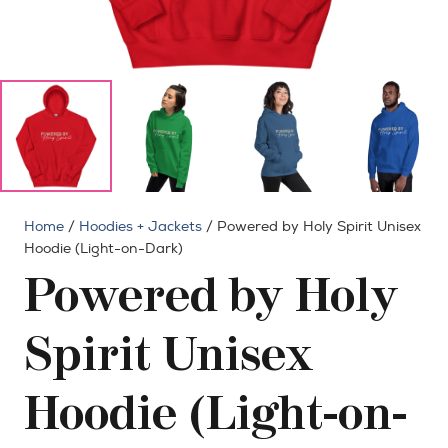
Home
/
Hoodies + Jackets
/ Powered by Holy Spirit Unisex
Hoodie (Light-on-Dark)
Powered by Holy
Spirit Unisex
Hoodie (Light-on-